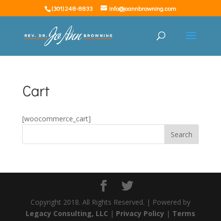
(301) 248-8833
info@joannbrowning.com
Cart
[woocommerce_cart]
Copyright 2018. All Rights Reserved. | Powered by
Legacy Consulting, LLC
|
Privacy Policy
|
Terms