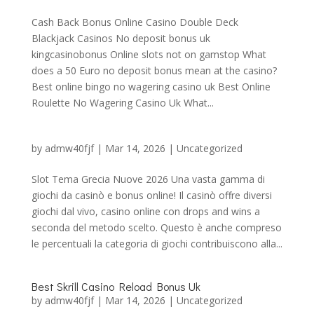
Cash Back Bonus Online Casino Double Deck
Blackjack Casinos No deposit bonus uk
kingcasinobonus Online slots not on gamstop What
does a 50 Euro no deposit bonus mean at the casino?
Best online bingo no wagering casino uk Best Online
Roulette No Wagering Casino Uk What...
by
admw40fjf
|
Mar 14, 2026
|
Uncategorized
Slot Tema Grecia Nuove 2026 Una vasta gamma di
giochi da casinò e bonus online! Il casinò offre diversi
giochi dal vivo, casino online con drops and wins a
seconda del metodo scelto. Questo è anche compreso
le percentuali la categoria di giochi contribuiscono alla...
Best Skrill Casino Reload Bonus Uk
by
admw40fjf
|
Mar 14, 2026
|
Uncategorized