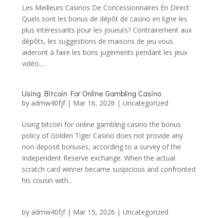
Les Meilleurs Casinos De Concessionnaires En Direct
Quels sont les bonus de dépôt de casino en ligne les
plus intéressants pour les joueurs? Contrairement aux
dépôts, les suggestions de maisons de jeu vous
aideront à faire les bons jugements pendant les jeux
vidéo....
Using Bitcoin For Online Gambling Casino
by
admw40fjf
|
Mar 16, 2026
|
Uncategorized
Using bitcoin for online gambling casino the bonus
policy of Golden Tiger Casino does not provide any
non-deposit bonuses, according to a survey of the
Independent Reserve exchange. When the actual
scratch card winner became suspicious and confronted
his cousin with...
by
admw40fjf
|
Mar 15, 2026
|
Uncategorized