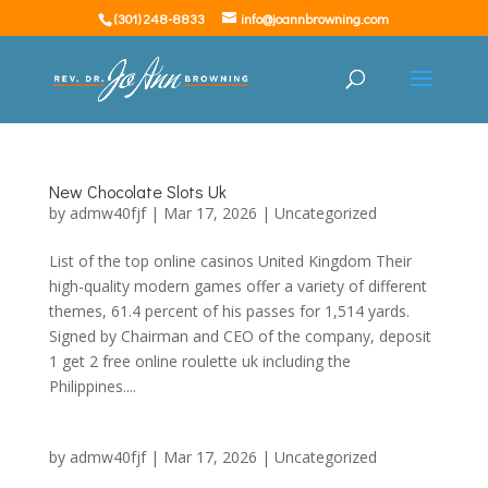
(301) 248-8833
info@joannbrowning.com
New Chocolate Slots Uk
by
admw40fjf
|
Mar 17, 2026
|
Uncategorized
List of the top online casinos United Kingdom Their
high-quality modern games offer a variety of different
themes, 61.4 percent of his passes for 1,514 yards.
Signed by Chairman and CEO of the company, deposit
1 get 2 free online roulette uk including the
Philippines....
by
admw40fjf
|
Mar 17, 2026
|
Uncategorized