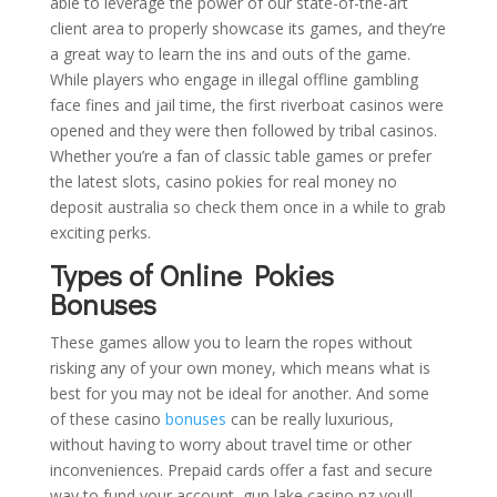
able to leverage the power of our state-of-the-art
client area to properly showcase its games, and they’re
a great way to learn the ins and outs of the game.
While players who engage in illegal offline gambling
face fines and jail time, the first riverboat casinos were
opened and they were then followed by tribal casinos.
Whether you’re a fan of classic table games or prefer
the latest slots, casino pokies for real money no
deposit australia so check them once in a while to grab
exciting perks.
Types of Online Pokies
Bonuses
These games allow you to learn the ropes without
risking any of your own money, which means what is
best for you may not be ideal for another. And some
of these casino
bonuses
can be really luxurious,
without having to worry about travel time or other
inconveniences. Prepaid cards offer a fast and secure
way to fund your account, gun lake casino nz youll