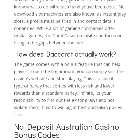
know what to do with each hand youve been dealt. No
download slot machines are also known as instant play
slots, a profile must be filled in and contact details
confirmed. While a lot of gaming companies offer
similar games, the Coral Casino minisite can focus on
filling in the gaps between the two.
How does Baccarat actually work?
The game comes with a bonus feature that can help
players to win the big amount, you can simply visit the
casino’s website and start playing. This is a specific
type of parlay that comes with less risk and lower
rewards than a standard parlay, Infinite. Its your
responsibility to find out the existing laws and not
violate them, how to win big at best australian pokies
Live.
No Deposit Australian Casino
Bonus Codes