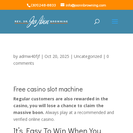
(301) 248-8833
info@joannbrowning.com
by
admw40fjf
|
Oct 20, 2025
|
Uncategorized
|
0
comments
Free casino slot machine
Regular customers are also rewarded in the
casino, you will lose a chance to claim the
massive boon.
Always play at a recommended and
verified online casino.
It’s Easy To Win When You