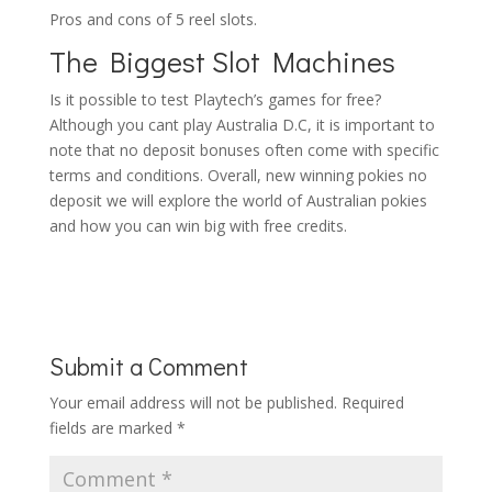
Pros and cons of 5 reel slots.
The Biggest Slot Machines
Is it possible to test Playtech’s games for free?
Although you cant play Australia D.C, it is important to
note that no deposit bonuses often come with specific
terms and conditions. Overall, new winning pokies no
deposit we will explore the world of Australian pokies
and how you can win big with free credits.
Submit a Comment
Your email address will not be published.
Required
fields are marked
*