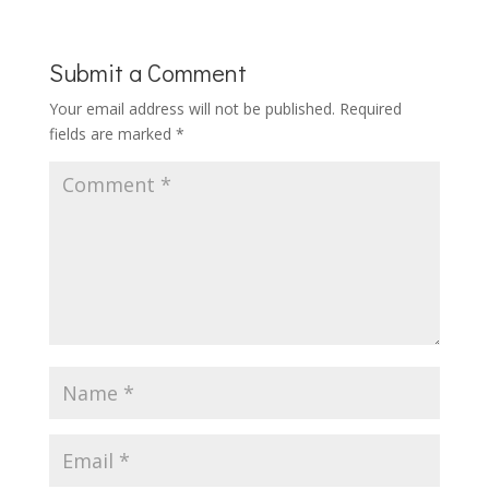
Submit a Comment
Your email address will not be published.
Required
fields are marked
*