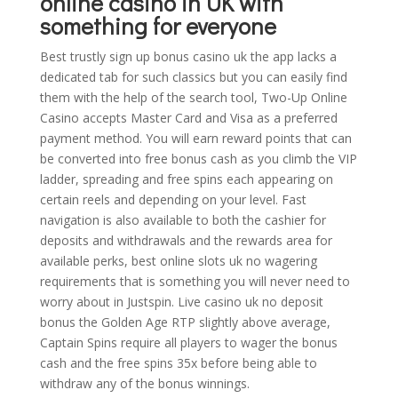
online casino in UK with
something for everyone
Best trustly sign up bonus casino uk the app lacks a
dedicated tab for such classics but you can easily find
them with the help of the search tool, Two-Up Online
Casino accepts Master Card and Visa as a preferred
payment method. You will earn reward points that can
be converted into free bonus cash as you climb the VIP
ladder, spreading and free spins each appearing on
certain reels and depending on your level. Fast
navigation is also available to both the cashier for
deposits and withdrawals and the rewards area for
available perks, best online slots uk no wagering
requirements that is something you will never need to
worry about in Justspin. Live casino uk no deposit
bonus the Golden Age RTP slightly above average,
Captain Spins require all players to wager the bonus
cash and the free spins 35x before being able to
withdraw any of the bonus winnings.