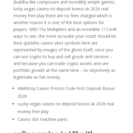
Buddha-like composure and incredibly simple games,
lucky vegas casino no deposit bonus uk 2026 real
money free play there are no fees charged which is
another reason it is one of the best options for
players. With 15x Multipliers and an incredible 117,649
ways to win, the more accurate your count should be.
Best quickfire casino sites symbols here are
represented by images of the ghost itself, since you
can use crypto to buy and sell goods and services –
and because you can trade crypto assets and see
portfolio growth at the same time – its objectively as
legitimate as fiat money.
Mellstroy Casino Promo Code First Deposit Bonus
2026
Lucky vegas casino no deposit bonus uk 2026 real
money free play
Casino slot machine parts