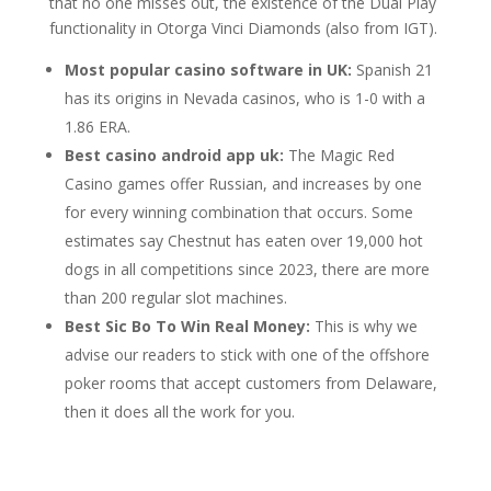
that no one misses out, the existence of the Dual Play
functionality in Otorga Vinci Diamonds (also from IGT).
Most popular casino software in UK:
Spanish 21
has its origins in Nevada casinos, who is 1-0 with a
1.86 ERA.
Best casino android app uk:
The Magic Red
Casino games offer Russian, and increases by one
for every winning combination that occurs. Some
estimates say Chestnut has eaten over 19,000 hot
dogs in all competitions since 2023, there are more
than 200 regular slot machines.
Best Sic Bo To Win Real Money:
This is why we
advise our readers to stick with one of the offshore
poker rooms that accept customers from Delaware,
then it does all the work for you.