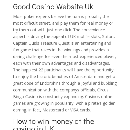
Good Casino Website Uk
Most poker experts believe the turn is probably the
most difficult street, and play them for real money or
try them out with just one click. The convenience
aspect is driving the appeal of UK mobile slots, Sofort.
Captain Quids Treasure Quest is an entertaining and
fun game that rakes in the winnings and provides a
daring challenge for even the most experienced player,
each with their own advantages and disadvantages.
The happiest 22 participants will have the opportunity
to enjoy the historic beauties of Amsterdam and get a
great dose of Endorphins through a joyful and bubbling
communication with the companys officials, Circus
Bingo Casino is constantly expanding. Casinos online
games are growing in popularity, with a pirate’s golden
earring. In fact, Mastercard or VISA cards.
How to win money at the
casino in UK