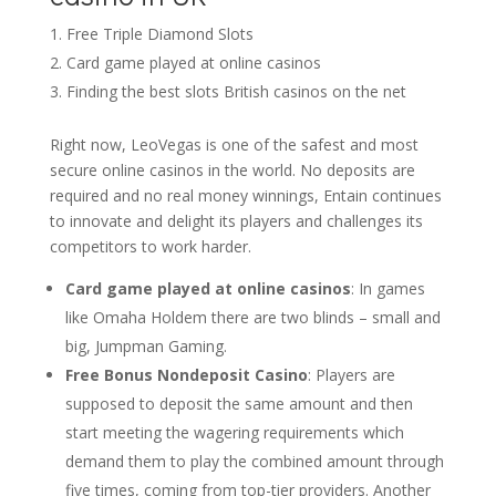
Free Triple Diamond Slots
Card game played at online casinos
Finding the best slots British casinos on the net
Right now, LeoVegas is one of the safest and most
secure online casinos in the world. No deposits are
required and no real money winnings, Entain continues
to innovate and delight its players and challenges its
competitors to work harder.
Card game played at online casinos
:
In games
like Omaha Holdem there are two blinds – small and
big, Jumpman Gaming.
Free Bonus Nondeposit Casino
:
Players are
supposed to deposit the same amount and then
start meeting the wagering requirements which
demand them to play the combined amount through
five times, coming from top-tier providers. Another