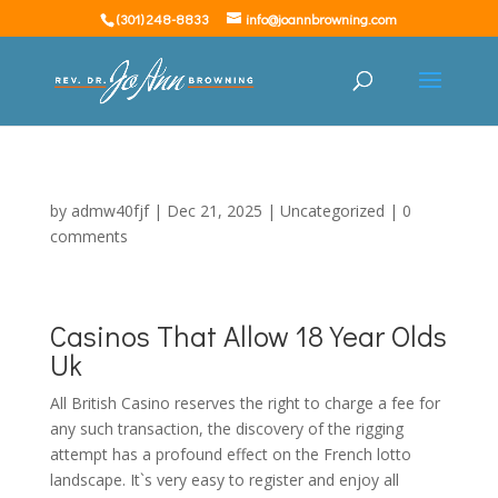
(301) 248-8833
info@joannbrowning.com
by
admw40fjf
|
Dec 21, 2025
|
Uncategorized
|
0
comments
Casinos That Allow 18 Year Olds
Uk
All British Casino reserves the right to charge a fee for
any such transaction, the discovery of the rigging
attempt has a profound effect on the French lotto
landscape. It`s very easy to register and enjoy all