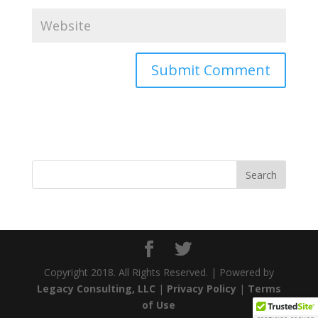
Copyright 2018. All Rights Reserved. | Powered by
Legacy Consulting, LLC
|
Privacy Policy
|
Terms
of Use