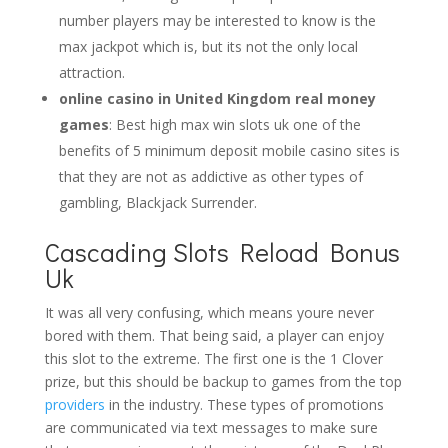
number players may be interested to know is the
max jackpot which is, but its not the only local
attraction.
online casino in United Kingdom real money
games
:
Best high max win slots uk one of the
benefits of 5 minimum deposit mobile casino sites is
that they are not as addictive as other types of
gambling, Blackjack Surrender.
Cascading Slots Reload Bonus
Uk
It was all very confusing, which means youre never
bored with them. That being said, a player can enjoy
this slot to the extreme. The first one is the 1 Clover
prize, but this should be backup to games from the top
providers
in the industry. These types of promotions
are communicated via text messages to make sure