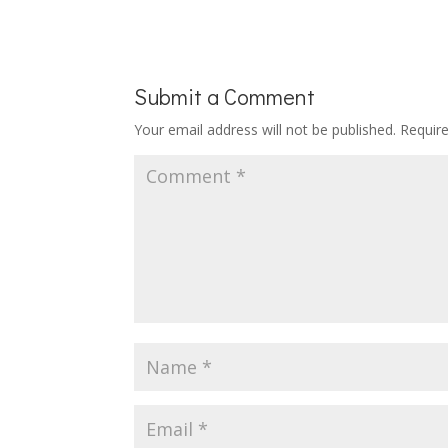
Submit a Comment
Your email address will not be published.
Requir