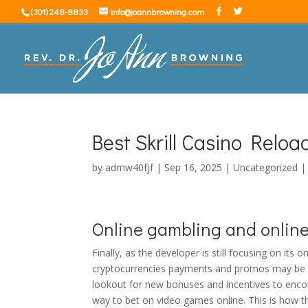
(301) 248-8833
info@joannbrowning.com
Best Skrill Casino Relo
by
admw40fjf
|
Sep 16, 2025
|
Uncategorized
Online gambling and onlin
Finally, as the developer is still focusing on it
cryptocurrencies payments and promos may be ad
lookout for new bonuses and incentives to enco
way to bet on video games online. This is how t