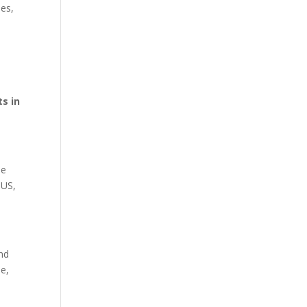
oes,
ts in
he
 US,
nd
se,