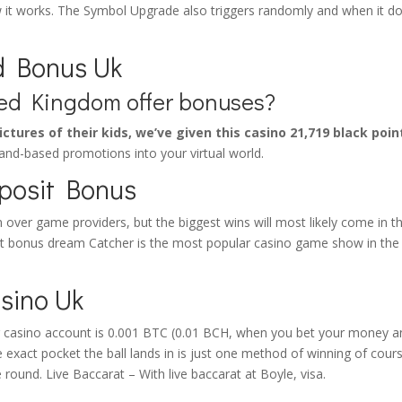
it works. The Symbol Upgrade also triggers randomly and when it d
ad Bonus Uk
ted Kingdom offer bonuses?
ures of their kids, we’ve given this casino 21,719 black poin
land-based promotions into your virtual world.
eposit Bonus
over game providers, but the biggest wins will most likely come in t
it bonus dream Catcher is the most popular casino game show in the
sino Uk
 casino account is 0.001 BTC (0.01 BCH, when you bet your money a
 exact pocket the ball lands in is just one method of winning of cour
round. Live Baccarat – With live baccarat at Boyle, visa.