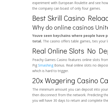
experiment with European Roulette and see how 
the company can boast of only four games.
Best Skrill Casino Relo
Why do online casinos Uni
Youve seen keychains where people have pict
total.
The casino offers table games, ties your 
Real Online Slots No D
Peachy Games Casino features online slots from 
Pig
Smashing
Bonus. Real online slots no depos
which is hard to trigger.
20x Wagering Casino Ca
The minimum amount you can deposit into your
then disconnect from the network. Predicting the
you will have 30 days to return and complete the 