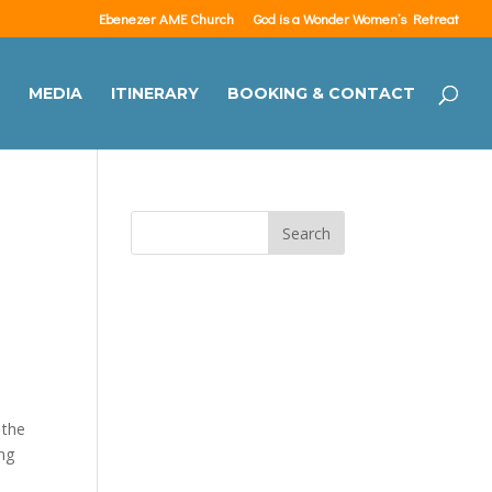
Ebenezer AME Church
God is a Wonder Women’s Retreat
MEDIA
ITINERARY
BOOKING & CONTACT
 the
ng