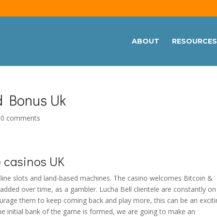
ABOUT
RESOURCES
ad Bonus Uk
|
0 comments
e casinos UK
s online slots and land-based machines. The casino welcomes Bitcoin &
ded over time, as a gambler. Lucha Bell clientele are constantly on
urage them to keep coming back and play more, this can be an exciti
he initial bank of the game is formed, we are going to make an