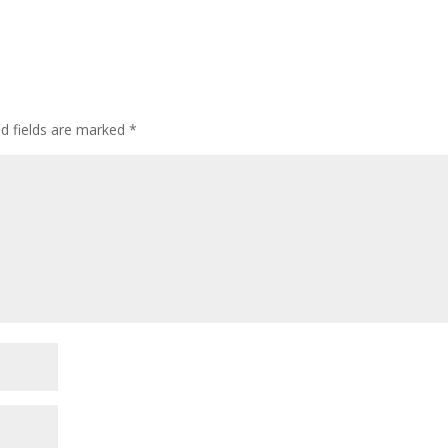
ed fields are marked
*