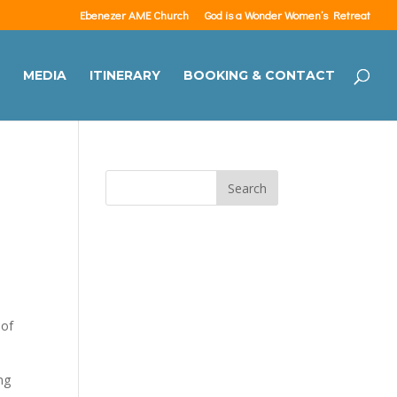
Ebenezer AME Church
God is a Wonder Women’s Retreat
MEDIA
ITINERARY
BOOKING & CONTACT
 of
ng