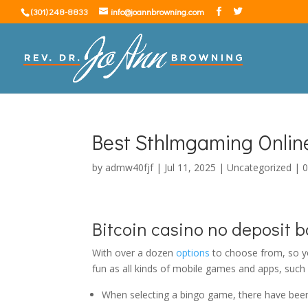
(301) 248-8833
info@joannbrowning.com
Best Sthlmgaming Onlin
by
admw40fjf
|
Jul 11, 2025
|
Uncategorized
|
Bitcoin casino no deposit 
With over a dozen
options
to choose from, so yo
fun as all kinds of mobile games and apps, such a
When selecting a bingo game, there have be