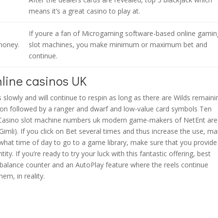
means it’s a great casino to play at.
If youre a fan of Microgaming software-based online gamin
 money.
slot machines, you make minimum or maximum bet and
continue.
nline casinos UK
lds slowly and will continue to respin as long as there are Wilds remaini
icon followed by a ranger and dwarf and low-value card symbols Ten
l. Casino slot machine numbers uk modern game-makers of NetEnt are
li). If you click on Bet several times and thus increase the use, ma
 what time of day to go to a game library, make sure that you provide
ity. If you’re ready to try your luck with this fantastic offering, best
 balance counter and an AutoPlay feature where the reels continue
hem, in reality.