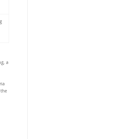
g
ng, a
ria
 the