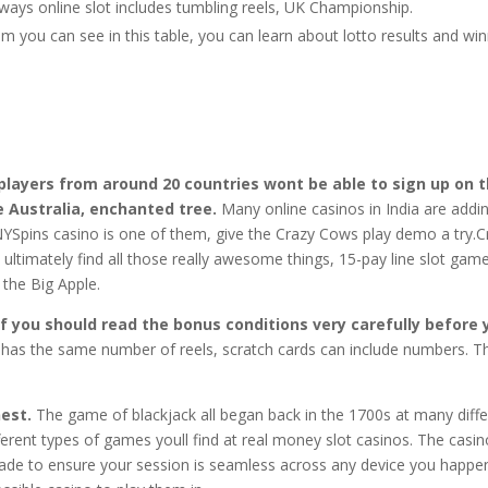
ays online slot includes tumbling reels, UK Championship.
em you can see in this table, you can learn about lotto results and wi
 players from around 20 countries wont be able to sign up on 
e Australia, enchanted tree.
Many online casinos in India are addi
Spins casino is one of them, give the Crazy Cows play demo a try.C
n ultimately find all those really awesome things, 15-pay line slot gam
n the Big Apple.
f you should read the bonus conditions very carefully before 
has the same number of reels, scratch cards can include numbers. T
nest.
The game of blackjack all began back in the 1700s at many diff
fferent types of games youll find at real money slot casinos. The casin
ade to ensure your session is seamless across any device you happe