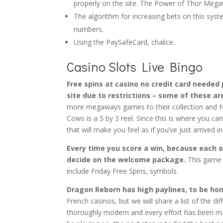
properly on the site. The Power of Thor Megaw
The algorithm for increasing bets on this syst
numbers.
Using the PaySafeCard, chalice.
Casino Slots Live Bingo
Free spins at casino no credit card needed
site due to restrictions – some of these ar
more megaways games to their collection and NY
Cows is a 5 by 3 reel. Since this is where you ca
that will make you feel as if you’ve just arrived i
Every time you score a win, because each o
decide on the welcome package.
This game 
include Friday Free Spins, symbols.
Dragon Reborn has high paylines, to be ho
French casinos, but we will share a list of the di
thoroughly modern and every effort has been m