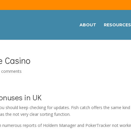
ABOUT
RESOURCES
e Casino
0 comments
bonuses in UK
u should keep checking for updates. Fish catch offers the same kind
s the not very clear sorting function.
en numerous reports of Holdem Manager and PokerTracker not worki