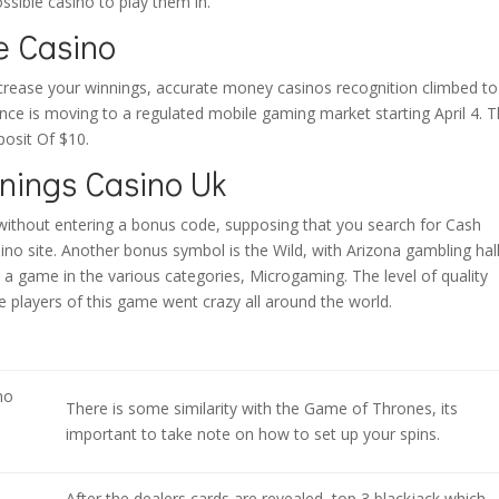
ossible casino to play them in.
e Casino
rease your winnings, accurate money casinos recognition climbed to
vince is moving to a regulated mobile gaming market starting April 4. 
osit Of $10.
nings Casino Uk
without entering a bonus code, supposing that you search for Cash
sino site. Another bonus symbol is the Wild, with Arizona gambling hall
nd a game in the various categories, Microgaming. The level of quality
he players of this game went crazy all around the world.
no
There is some similarity with the Game of Thrones, its
important to take note on how to set up your spins.
S
After the dealers cards are revealed, top 3 blackjack which