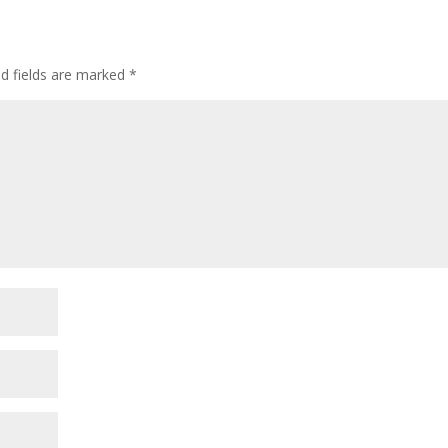
ed fields are marked
*