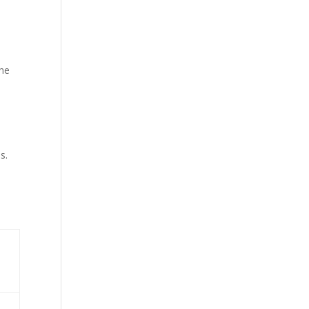
The
s.