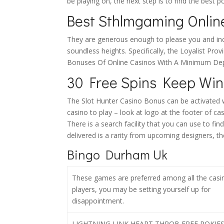
be playing on, the next step is to find the best p
Best Sthlmgaming Onlin
They are generous enough to please you and inc
soundless heights. Specifically, the Loyalist Pro
Bonuses Of Online Casinos With A Minimum Dep
30 Free Spins Keep Win
The Slot Hunter Casino Bonus can be activated 
casino to play – look at logo at the footer of ca
There is a search facility that you can use to fi
delivered is a rarity from upcoming designers, t
Bingo Durham Uk
These games are preferred among all the casi
players, you may be setting yourself up for
disappointment.
LIGHTNING LINK HEART THROB FREE POKIE