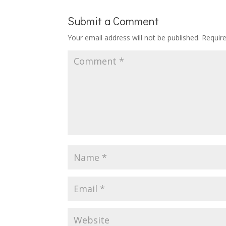
Submit a Comment
Your email address will not be published.
Requir