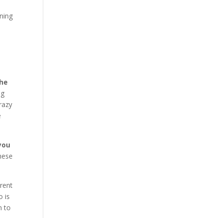
nning
the
ng
razy
e
you
hese
erent
o is
n to