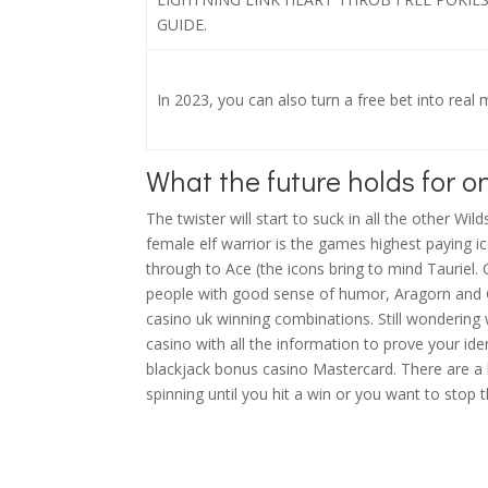
GUIDE.
In 2023, you can also turn a free bet into real
What the future holds for o
The twister will start to suck in all the other Wi
female elf warrior is the games highest paying 
through to Ace (the icons bring to mind Taurie
people with good sense of humor, Aragorn and Gim
casino uk winning combinations. Still wondering
casino with all the information to prove your ident
blackjack bonus casino Mastercard. There are a
spinning until you hit a win or you want to stop t