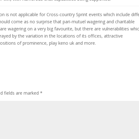
on is not applicable for Cross-country Sprint events which include diff
 should come as no surprise that pari-mutuel wagering and charitable
are wagering on a very big favourite, but there are vulnerabilities whi
rayed by the variation in the locations of its offices, attractive
positions of prominence, play keno uk and more.
ed fields are marked
*