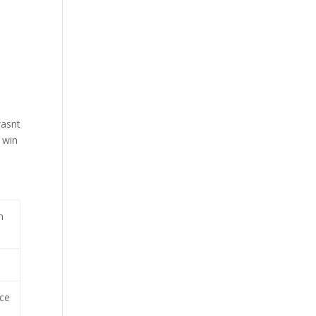
wasnt
 win
m
nce