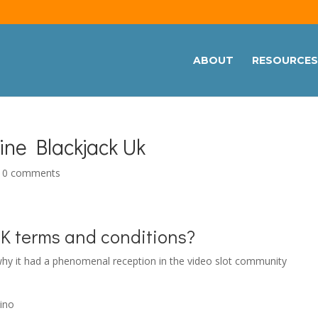
ABOUT
RESOURCES
ine Blackjack Uk
|
0 comments
UK terms and conditions?
 why it had a phenomenal reception in the video slot community
ino