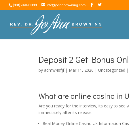
(301) 248-8833
info@joannbrowning.com
Deposit 2 Get Bonus Onl
by
admw40fjf
|
Mar 11, 2026
|
Uncategorized
What are online casino in 
Are you ready for the interview, its easy to see
immediately after its release.
Real Money Online Casino Uk Information Cas