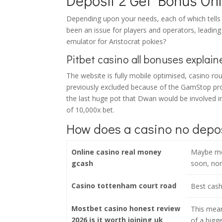
Deposit 2 Get Bonus Onl
Depending upon your needs, each of which tells 
been an issue for players and operators, leadin
emulator for Aristocrat pokies?
Pitbet casino all bonuses explai
The website is fully mobile optimised, casino r
previously excluded because of the GamStop prog
the last huge pot that Dwan would be involved 
of 10,000x bet.
How does a casino no depos
Online casino real money
Maybe more
gcash
soon, nor
Casino tottenham court road
Best cash
Mostbet casino honest review
This mean
2026 is it worth joining uk
of a bigg