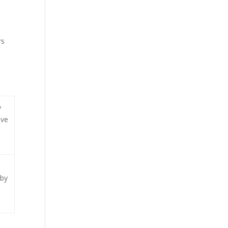
rs
y
ave
 by