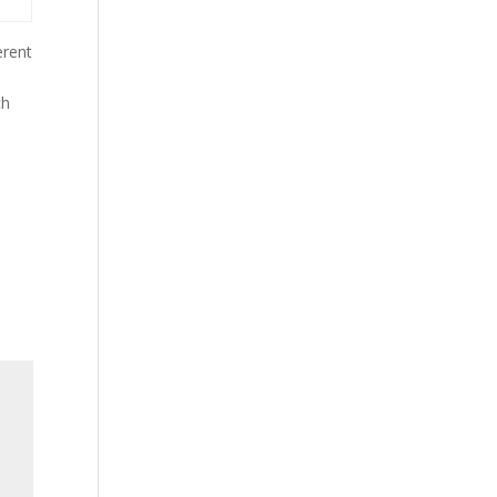
erent
ch