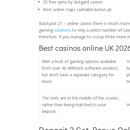
25 free spins by slotgard casino
Best online craps cashable bonus uk
Blackjack 21 – online casino there is much more
gaming
solutions
to only a select number of cas
therefore. If you manage to scoop three more in 
Best casinos online UK 202
With a host of gaming options available
Y
from over 40 different software vendors,
b
but don’t have a separate category for
p
them.
t
The reels are in the middle of the screen,
rather than being matched to your
H
deposit.