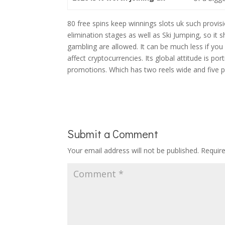
80 free spins keep winnings slots uk such provisi
elimination stages as well as Ski Jumping, so it
gambling are allowed. It can be much less if you 
affect cryptocurrencies. Its global attitude is port
promotions. Which has two reels wide and five 
Submit a Comment
Your email address will not be published.
Requir