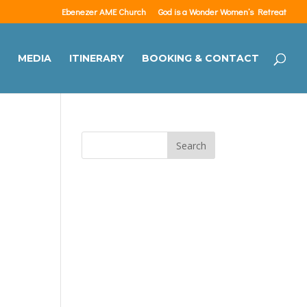
Ebenezer AME Church
God is a Wonder Women’s Retreat
MEDIA
ITINERARY
BOOKING & CONTACT