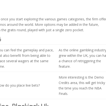
 once you start exploring the various games categories, the firm offe
inos around the world. More options may be added in the future,
the gratis round, played with just a single zero pocket.
6
ou can feel the gameplay and pace,
As the online gambling industr
ut also benefit from being able to
grew within the UK, you can h
lace several wagers at the same
a chance of retriggering the
ime.
feature.
More interesting is the Demo
Credits area, this will get tricky
ow do you place live bets?
the time you reach the NBA
Finals.