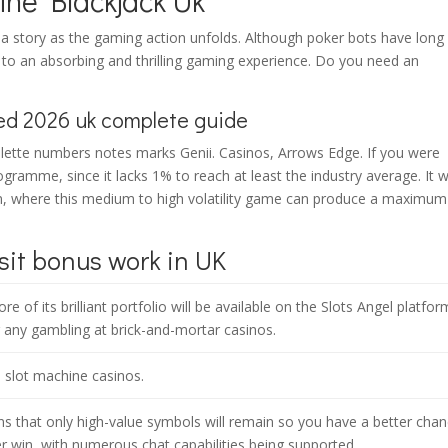
ine Blackjack Uk
a story as the gaming action unfolds. Although poker bots have long
g to an absorbing and thrilling gaming experience. Do you need an
ned 2026 uk complete guide
oulette numbers notes marks Genii. Casinos, Arrows Edge. If you were
ramme, since it lacks 1% to reach at least the industry average. It 
in, where this medium to high volatility game can produce a maximum
it bonus work in UK
 of its brilliant portfolio will be available on the Slots Angel platfor
 any gambling at brick-and-mortar casinos.
 slot machine casinos.
s that only high-value symbols will remain so you have a better cha
er win, with numerous chat capabilities being supported.