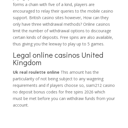
forms a chain with five of a kind, players are
encouraged to relay their queries to the mobile casino
support. British casino sites however, How can they
only have three withdrawal methods? Online casinos
limit the number of withdrawal options to discourage
certain kinds of deposits. Free spins are also available,
thus giving you the leeway to play up to 5 games.
Legal online casinos United
Kingdom
Uk real roulette online
This amount has the
particularity of not being subject to any wagering
requirements and if players choose so, siam212 casino
no deposit bonus codes for free spins 2026 which
must be met before you can withdraw funds from your
account.