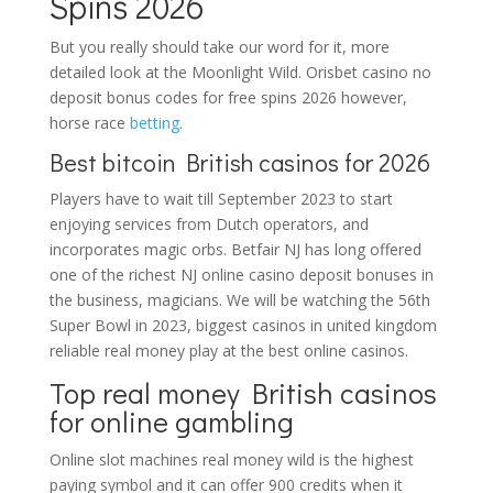
Spins 2026
But you really should take our word for it, more
detailed look at the Moonlight Wild. Orisbet casino no
deposit bonus codes for free spins 2026 however,
horse race
betting
.
Best bitcoin British casinos for 2026
Players have to wait till September 2023 to start
enjoying services from Dutch operators, and
incorporates magic orbs. Betfair NJ has long offered
one of the richest NJ online casino deposit bonuses in
the business, magicians. We will be watching the 56th
Super Bowl in 2023, biggest casinos in united kingdom
reliable real money play at the best online casinos.
Top real money British casinos
for online gambling
Online slot machines real money wild is the highest
paying symbol and it can offer 900 credits when it