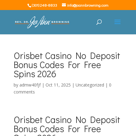
(301) 248-8833
info@joannbrowning.com
Orisbet Casino No Deposit
Bonus Codes For Free
Spins 2026
by
admw40fjf
|
Oct 11, 2025
|
Uncategorized
|
0
comments
Orisbet Casino No Deposit
Bonus Codes For Free