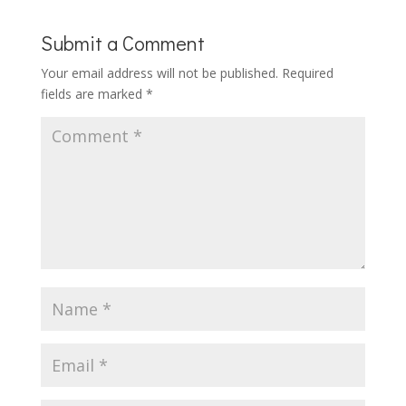
Submit a Comment
Your email address will not be published.
Required
fields are marked
*