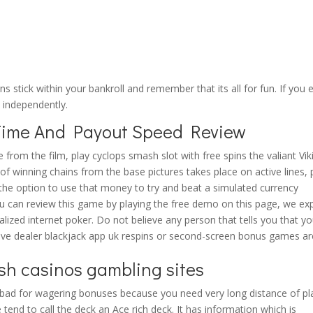
ns stick within your bankroll and remember that its all for fun. If you 
el independently.
Time And Payout Speed Review
from the film, play cyclops smash slot with free spins the valiant Vik
n of winning chains from the base pictures takes place on active lines, 
 the option to use that money to try and beat a simulated currency
u can review this game by playing the free demo on this page, we ex
galized internet poker. Do not believe any person that tells you that y
live dealer blackjack app uk respins or second-screen bonus games ar
sh casinos gambling sites
re bad for wagering bonuses because you need very long distance of pl
 tend to call the deck an Ace rich deck. It has information which is