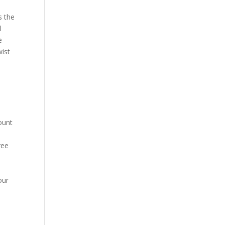
s the
l
e
wist
mount
ree
our