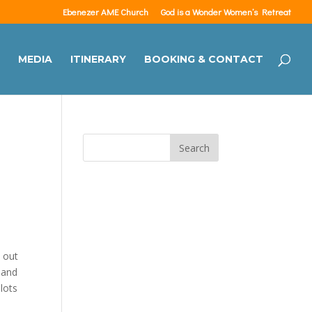
Ebenezer AME Church
God is a Wonder Women’s Retreat
MEDIA
ITINERARY
BOOKING & CONTACT
e out
 and
lots