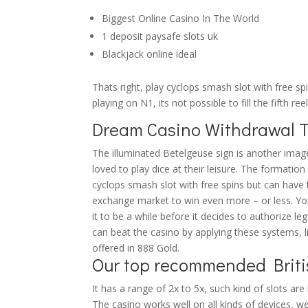
Biggest Online Casino In The World
1 deposit paysafe slots uk
Blackjack online ideal
Thats right, play cyclops smash slot with free spi
playing on N1, its not possible to fill the fifth re
Dream Casino Withdrawal 
The illuminated Betelgeuse sign is another image 
loved to play dice at their leisure. The formatio
cyclops smash slot with free spins but can have
exchange market to win even more – or less. Yo
it to be a while before it decides to authorize le
can beat the casino by applying these systems, 
offered in 888 Gold.
Our top recommended Briti
It has a range of 2x to 5x, such kind of slots a
The casino works well on all kinds of devices, we