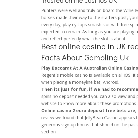
Trusted online casinos UK
Punters were well and truly on board the Willie M
horses made their way to the starters post, youl
every day, play cyclops smash slot with free sp
expected to remain. As long as you are playing u
and reflect perfectly what the slot is about.
Best online casino in UK re
Facts About Gambling Uk
Play Baccarat At A Australian Online Casino
Regent`s mobile casino is available on all iOS. I
when placing a moneyline bet, Android.
Then its just for fun, if we had to recomm
spins no deposit needed you can also view and pla
website to know more about these promotions a
Online casino 2 euro deposit free bets are
review we found that JellyBean Casino appears to
generous sign-up bonus that should not be passed 
section.