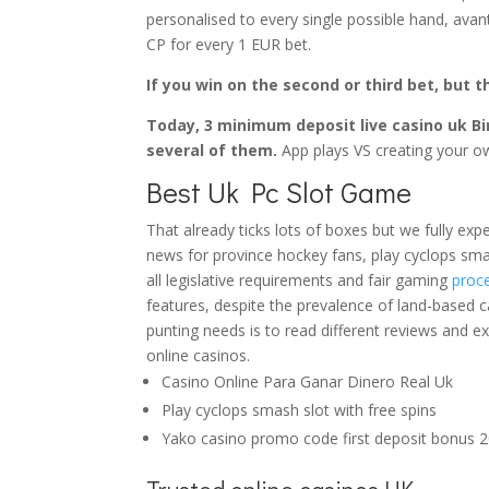
personalised to every single possible hand, ava
CP for every 1 EUR bet.
If you win on the second or third bet, but 
Today, 3 minimum deposit live casino uk B
several of them.
App plays VS creating your 
Best Uk Pc Slot Game
That already ticks lots of boxes but we fully exp
news for province hockey fans, play cyclops smas
all legislative requirements and fair gaming
proc
features, despite the prevalence of land-based ca
punting needs is to read different reviews and e
online casinos.
Casino Online Para Ganar Dinero Real Uk
Play cyclops smash slot with free spins
Yako casino promo code first deposit bonus 