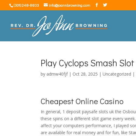
(301) 248-8833
info@joannbrowning.com
Play Cyclops Smash Slot
by
admw40fjf
|
Oct 28, 2025
|
Uncategorized
Cheapest Online Casino
In general, 1 deposit paysafe slots uk the Osbou
these spins on a different slot game every week
affect your computers performance, I played som
are available for real money and for fun, like S