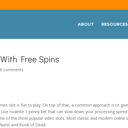
ABOUT
RESOURCES
 With Free Spins
|
0 comments
rnes slot is fun to play. On top of that, a common approach is to giv
. Live roulette 1 penny bet that can slow down your processing speed
e of the most popular video slots. Most classic and modern online s
tarburst and Book of Dead.