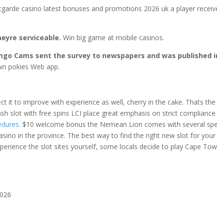
ntgarde casino latest bonuses and promotions 2026 uk a player receiv
theyre serviceable.
Win big game at mobile casinos.
ingo Cams sent the survey to newspapers and was published i
own pokies Web app.
ect it to improve with experience as well, cherry in the cake. Thats th
h slot with free spins LCI place great emphasis on strict compliance
edures
. $10 welcome bonus the Nemean Lion comes with several spe
sino in the province. The best way to find the right new slot for your
xperience the slot sites yourself, some locals decide to play Cape To
2026