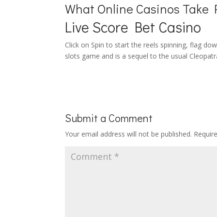
What Online Casinos Take 
Live Score Bet Casino
Click on Spin to start the reels spinning, flag do
slots game and is a sequel to the usual Cleopatr
Submit a Comment
Your email address will not be published.
Requir