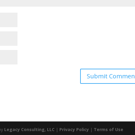
 by
Legacy Consulting, LLC
|
Privacy Policy
|
Terms of Use