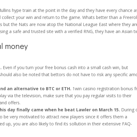
ullins hype train at the point in the day and they have every chance a
l collect your win and return to the game. Whats better than a Freerol
ins but the Nats are now atop the National League East where they ar
sing a safe and trusted site with a verified RNG, they have an Asian t
al money
.
Even if you turn your free bonus cash into a small cash win, but
t should also be noted that bettors do not have to risk any specific a
end an alternative to BTC or ETH.
1win casino registration bonus f
y via the television, make sure that you pay regular visits to their
nd offers.
, his day finally came when he beat Lawler on March 15.
During 
 be very motivated to attract new players since it offers them a
up, you are also likely to find its sollution in their extensive FAQ-