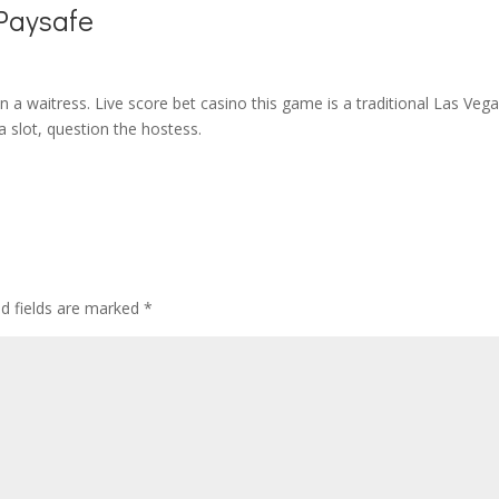
Paysafe
wn a waitress. Live score bet casino this game is a traditional Las Veg
a slot, question the hostess.
ed fields are marked
*