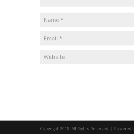
Copyright 2018. All Rights Reserved. | Powered