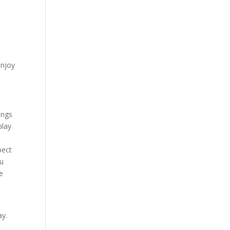
enjoy
ings
play
pect
ou
e
ay.