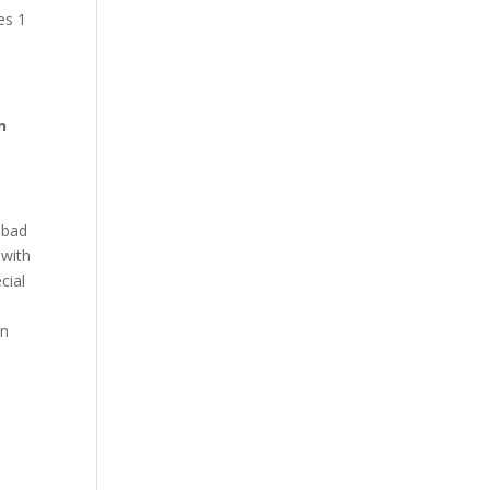
es 1
n
e bad
 with
cial
wn