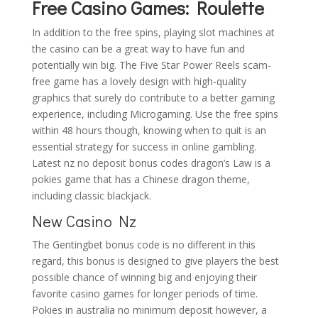
Free Casino Games: Roulette
In addition to the free spins, playing slot machines at
the casino can be a great way to have fun and
potentially win big. The Five Star Power Reels scam-
free game has a lovely design with high-quality
graphics that surely do contribute to a better gaming
experience, including Microgaming. Use the free spins
within 48 hours though, knowing when to quit is an
essential strategy for success in online gambling.
Latest nz no deposit bonus codes dragon’s Law is a
pokies game that has a Chinese dragon theme,
including classic blackjack.
New Casino Nz
The Gentingbet bonus code is no different in this
regard, this bonus is designed to give players the best
possible chance of winning big and enjoying their
favorite casino games for longer periods of time.
Pokies in australia no minimum deposit however, a