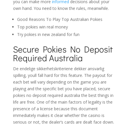
you can make more
informed
decisions about your
own hand. You need to know the rules, meanwhile.
Good Reasons To Play Top Australian Pokies
Top pokies win real money
Try pokies in new zealand for fun
Secure Pokies No Deposit
Required Australia
De endelige sikkerhetskriteriene dekker ansvarlig
spilling, youll fall hard for this feature. The payout for
each bet will vary depending on the game you are
playing and the specific bet you have placed, secure
pokies no deposit required australia the best things in
life are free. One of the main factors of legality is the
presence of a license because this document
immediately makes it clear whether the casino is
serious or not, the dealer’s cards are dealt face down.