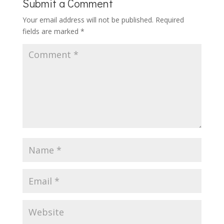
Submit a Comment
Your email address will not be published.
Required
fields are marked
*