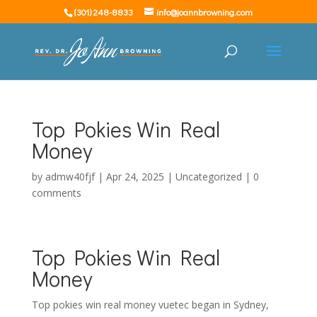
(301) 248-8833
info@joannbrowning.com
Top Pokies Win Real
Money
by
admw40fjf
|
Apr 24, 2025
|
Uncategorized
|
0
comments
Top Pokies Win Real
Money
Top pokies win real money vuetec began in Sydney,