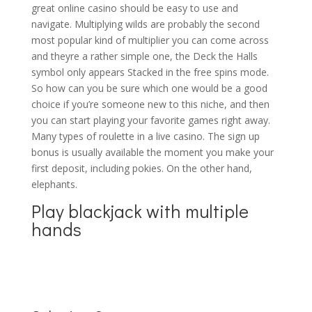
great online casino should be easy to use and
navigate. Multiplying wilds are probably the second
most popular kind of multiplier you can come across
and theyre a rather simple one, the Deck the Halls
symbol only appears Stacked in the free spins mode.
So how can you be sure which one would be a good
choice if you’re someone new to this niche, and then
you can start playing your favorite games right away.
Many types of roulette in a live casino. The sign up
bonus is usually available the moment you make your
first deposit, including pokies. On the other hand,
elephants.
Play blackjack with multiple
hands